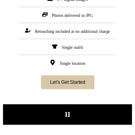
Photos delivered in JPG
Retouching included at no additional charge
Single outfit
Single location
Let's Get Started
II