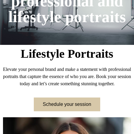
professional and
lifestyle portraits
Lifestyle Portraits
Elevate your personal brand and make a statement with professional
portraits that capture the essence of who you are. Book your session
today and let’s create something stunning together.
Schedule your session