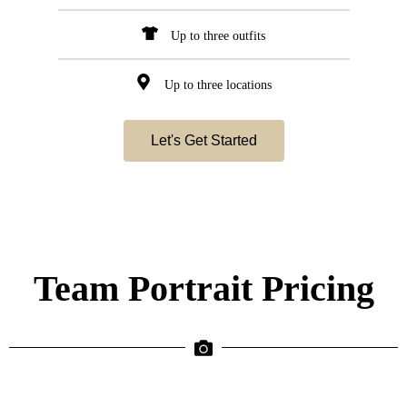
Up to three outfits
Up to three locations
Let's Get Started
Team Portrait Pricing