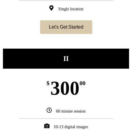
Single location
Let's Get Started
II
300
$
00
60 minute session
10-13 digital images