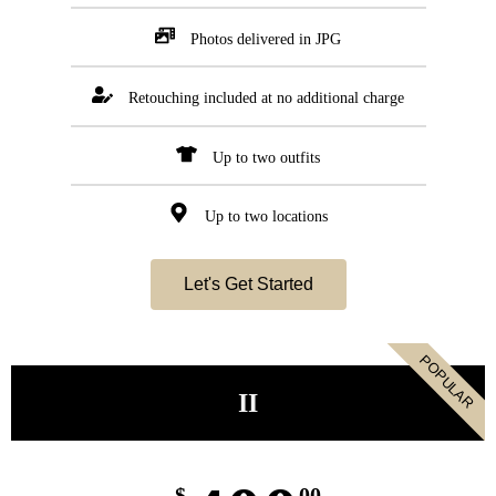
Photos delivered in JPG
Retouching included at no additional charge
Up to two outfits
Up to two locations
Let's Get Started
POPULAR
II
$
00