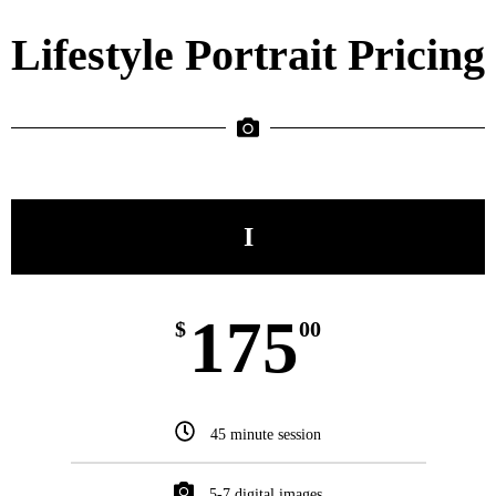
Lifestyle Portrait Pricing
I
175
$
00
45 minute session
5-7 digital images