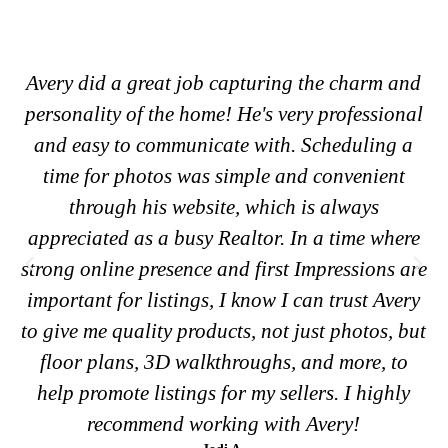
 and
Loved working with Aesthetically Av. You can
onal
tell that he takes pride in his work and cares
g a
deeply about both photo quality and customer
nt
satisfaction. If you’re looking for someone to
capture your special occasions and turn them
here
into beautiful, tangible memories, you can trus
s are
Aesthetically Av to do it.
Emma T.
very
Client
, but
to
hly