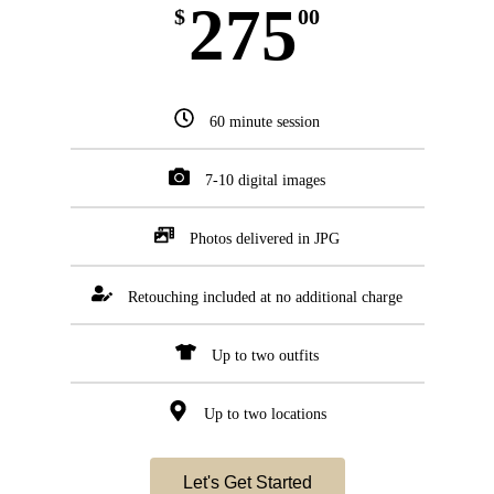
275
$
00
60 minute session
7-10 digital images
Photos delivered in JPG
Retouching included at no additional charge
Up to two outfits
Up to two locations
Let's Get Started