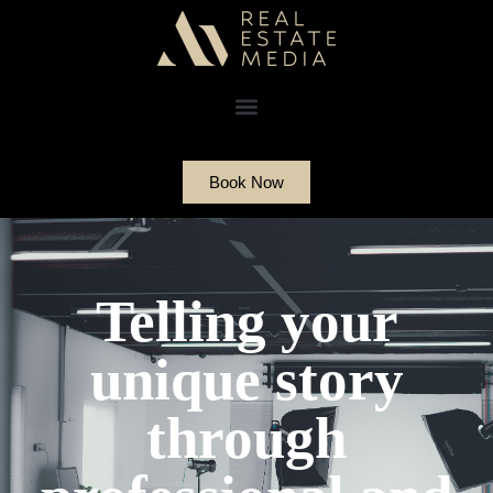
Book Now
Telling your
unique story
through