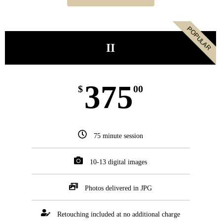
POPULAR
II
375
$
00
75 minute session
10-13 digital images
Photos delivered in JPG
Retouching included at no additional charge