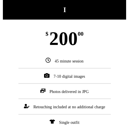
I
200
$
00
45 minute session
7-10 digital images
Photos delivered in JPG
Retouching included at no additional charge
Single outfit