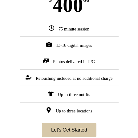
400
75 minute session
13-16 digital images
Photos delivered in JPG
Retouching included at no additional charge
Up to three outfits
Up to three locations
Let's Get Started